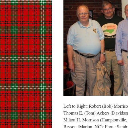
Left to Right: Robert (Bob) Morris
Thomas E. (Tom) Ackers (Davidson,
Milton H. Morrison (Hamptonville,
Bryson (Marion, NC); Front: Sarah 