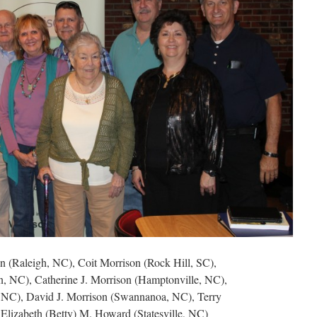
on (Raleigh, NC), Coit Morrison (Rock Hill, SC),
 NC), Catherine J. Morrison (Hamptonville, NC),
 NC), David J. Morrison (Swannanoa, NC), Terry
Elizabeth (Betty) M. Howard (Statesville, NC)