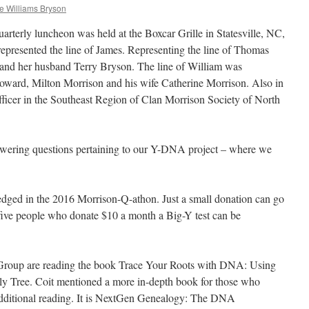
e Williams Bryson
terly luncheon was held at the Boxcar Grille in Statesville, NC,
epresented the line of James. Representing the line of Thomas
nd her husband Terry Bryson. The line of William was
ward, Milton Morrison and his wife Catherine Morrison. Also in
ficer in the Southeast Region of Clan Morrison Society of North
swering questions pertaining to our Y-DNA project – where we
edged in the 2016 Morrison-Q-athon. Just a small donation can go
 five people who donate $10 a month a Big-Y test can be
roup are reading the book Trace Your Roots with DNA: Using
ly Tree. Coit mentioned a more in-depth book for those who
additional reading. It is NextGen Genealogy: The DNA