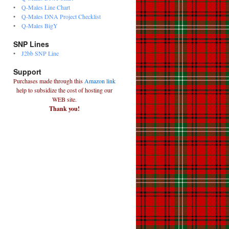
•
Q-Males Line Chart
•
Q-Males DNA Project Checklist
•
Q-Males BigY
SNP Lines
•
J2bb SNP Line
Support
Purchases made through this
Amazon link
help to subsidize the cost of hosting our
WEB site.
Thank you!