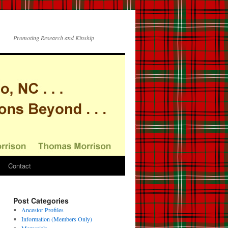
Promoting Research and Kinship
Contact
Post Categories
Ancestor Profiles
Information (Members Only)