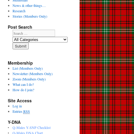
Memorials
News & other things…
Research
Stories (Members Only)
Post Search
Membership
List (Members Only)
Newsletter (Members Only)
Zoom (Members Only)
What can I do?
How do I join?
Site Access
Log in
Entries
RSS
Y-DNA
•
Q-Males Y-SNP Checklist
•
Q-Males DNA Chart