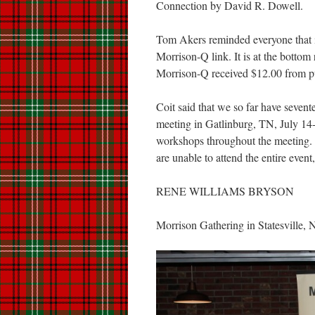
Connection by David R. Dowell.
Tom Akers reminded everyone that 
Morrison-Q link. It is at the bottom
Morrison-Q received $12.00 from pu
Coit said that we so far have seve
meeting in Gatlinburg, TN, July 14
workshops throughout the meeting. 
are unable to attend the entire even
RENE WILLIAMS BRYSON
Morrison Gathering in Statesville,