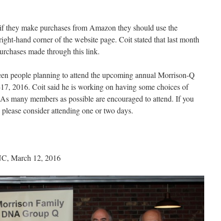
if they make purchases from Amazon they should use the
 right-hand corner of the website page. Coit stated that last month
rchases made through this link.
nteen people planning to attend the upcoming annual Morrison-Q
-17, 2016. Coit said he is working on having some choices of
As many members as possible are encouraged to attend. If you
t, please consider attending one or two days.
 NC, March 12, 2016