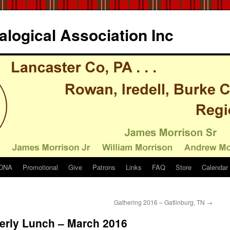
logical Association Inc
DNA
Promotional
Give
Patrons
Links
FAQ
Store
Calendar
Gathering 2016 – Gatlinburg, TN
→
terly Lunch – March 2016