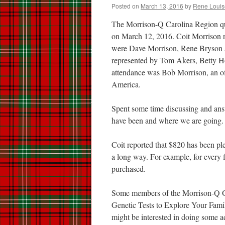
Posted on
March 13, 2016
by
Rene Louis
The Morrison-Q Carolina Region quar
on March 12, 2016. Coit Morrison r
were Dave Morrison, Rene Bryson a
represented by Tom Akers, Betty Ho
attendance was Bob Morrison, an of
America.
Spent some time discussing and an
have been and where we are going.
Coit reported that $820 has been pl
a long way. For example, for every
purchased.
Some members of the Morrison-Q G
Genetic Tests to Explore Your Fami
might be interested in doing some 