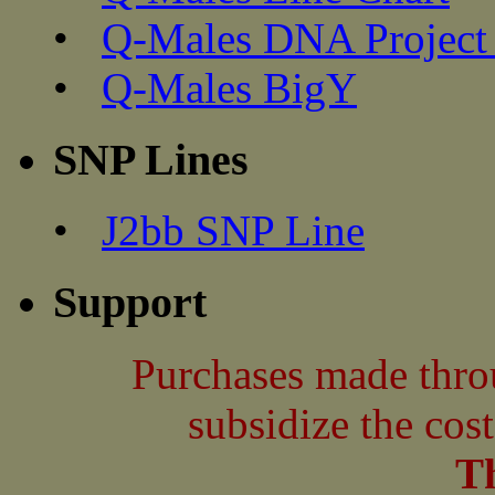
•
Q-Males DNA Project 
•
Q-Males BigY
SNP Lines
•
J2bb SNP Line
Support
Purchases made thro
subsidize the cos
T