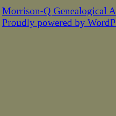
Morrison-Q Genealogical As
Proudly powered by WordPr