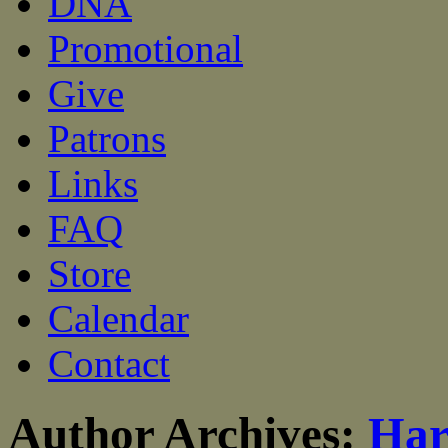
DNA
Promotional
Give
Patrons
Links
FAQ
Store
Calendar
Contact
Author Archives:
Har