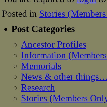
Posted in
Stories (Members
Post Categories
Ancestor Profiles
Information (Members
Memorials
News & other things
Research
Stories (Members Onl