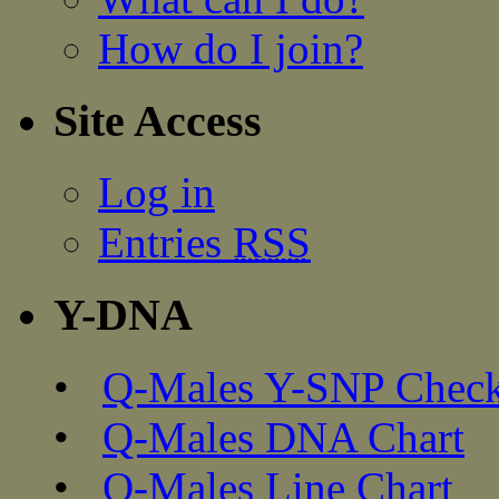
How do I join?
Site Access
Log in
Entries
RSS
Y-DNA
•
Q-Males Y-SNP Check
•
Q-Males DNA Chart
•
Q-Males Line Chart