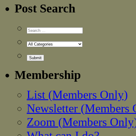
Post Search
Membership
List (Members Only)
Newsletter (Members 
Zoom (Members Only
What can I do?