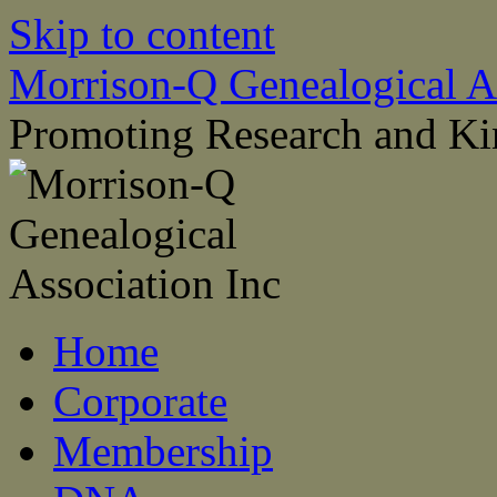
Skip to content
Morrison-Q Genealogical As
Promoting Research and Ki
Home
Corporate
Membership