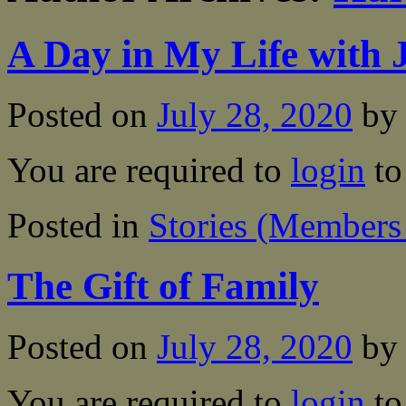
A Day in My Life with 
Posted on
July 28, 2020
by
You are required to
login
to
Posted in
Stories (Members
The Gift of Family
Posted on
July 28, 2020
by
You are required to
login
to