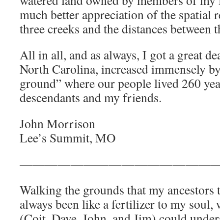
watered land owned by members of my f
much better appreciation of the spatial r
three creeks and the distances between 
All in all, and as always, I got a great d
North Carolina, increased immensely by
ground” where our people lived 260 yea
descendants and my friends.
John Morrison
Lee’s Summit, MO
————————————————
Walking the grounds that my ancestors t
always been like a fertilizer to my soul,
(Coit, Dave, John, and Jim) could under