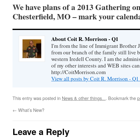
We have plans of a 2013 Gathering on
Chesterfield, MO – mark your calend
About Coit R. Morrison - Q1
I'm from the line of Immigrant Brother
from our branch of the family still live
western Iredell County. I am the admini
of my other interests and WEB sites can
http://CoitMorrison.com
View all posts by Coit R. Morrison - Q1
This entry was posted in
News & other things...
. Bookmark the
p
←
What’s New?
Leave a Reply