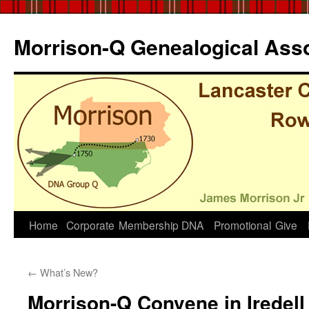
Skip
to
Morrison-Q Genealogical Asso
content
Home
Corporate
Membership
DNA
Promotional
Give
←
What’s New?
Morrison-Q Convene in Iredell