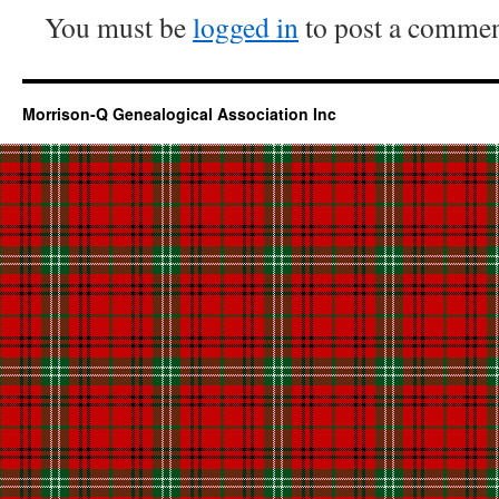
You must be
logged in
to post a commen
Morrison-Q Genealogical Association Inc