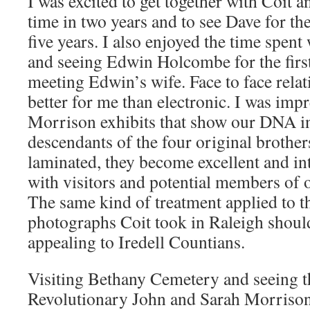
I was excited to get together with Coit an
time in two years and to see Dave for the 
five years. I also enjoyed the time spen
and seeing Edwin Holcombe for the first
meeting Edwin’s wife. Face to face relat
better for me than electronic. I was imp
Morrison exhibits that show our DNA i
descendants of the four original brother
laminated, they become excellent and int
with visitors and potential members of
The same kind of treatment applied to t
photographs Coit took in Raleigh should
appealing to Iredell Countians.
Visiting Bethany Cemetery and seeing th
Revolutionary John and Sarah Morrison, 