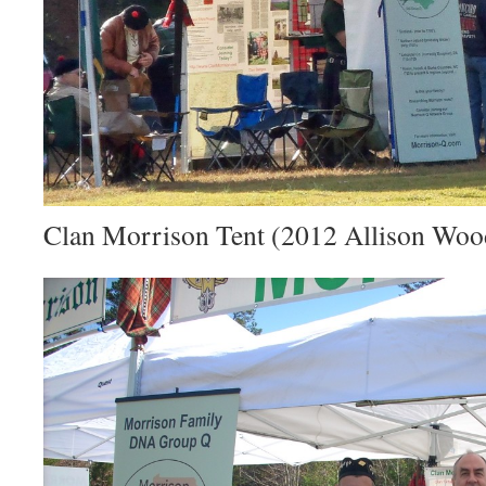
Clan Morrison Tent (2012 Allison Wo