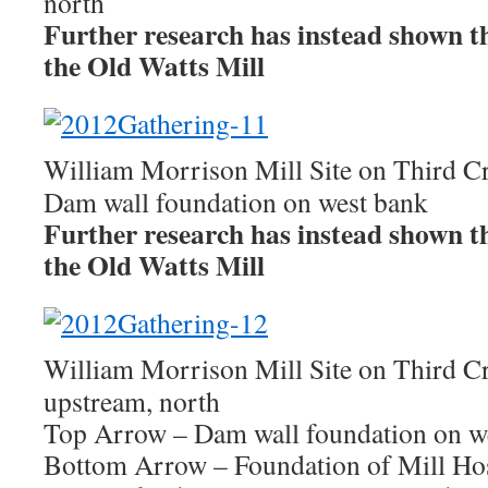
north
Further research has instead shown this
the Old Watts Mill
William Morrison Mill Site on Third C
Dam wall foundation on west bank
Further research has instead shown this
the Old Watts Mill
William Morrison Mill Site on Third C
upstream, north
Top Arrow – Dam wall foundation on w
Bottom Arrow – Foundation of Mill Ho