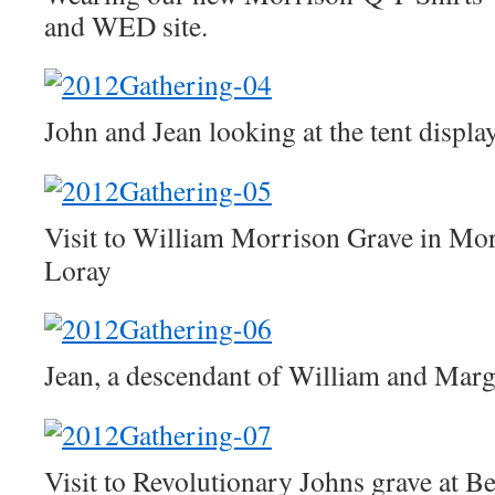
and WED site.
John and Jean looking at the tent displa
Visit to William Morrison Grave in Mo
Loray
Jean, a descendant of William and Mar
Visit to Revolutionary Johns grave at 