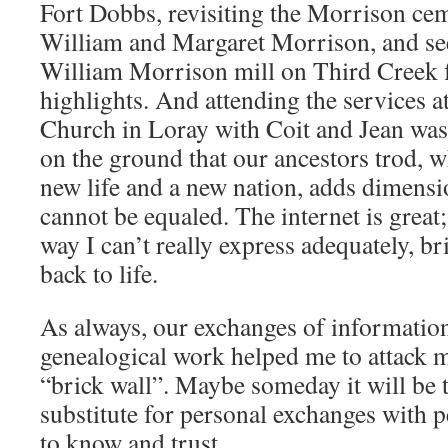
Fort Dobbs, revisiting the Morrison ce
William and Margaret Morrison, and see
William Morrison mill on Third Creek fo
highlights. And attending the services 
Church in Loray with Coit and Jean was 
on the ground that our ancestors trod, w
new life and a new nation, adds dimensi
cannot be equaled. The internet is great
way I can’t really express adequately, b
back to life.
As always, our exchanges of informatio
genealogical work helped me to attack
“brick wall”. Maybe someday it will be 
substitute for personal exchanges with
to know and trust.