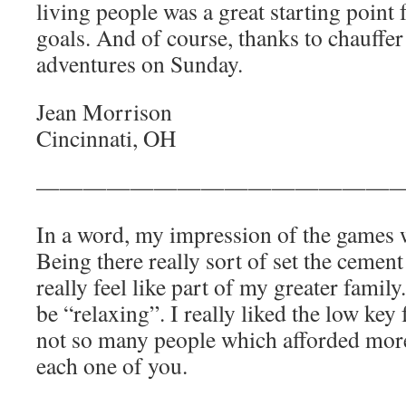
living people was a great starting point 
goals. And of course, thanks to chauffer
adventures on Sunday.
Jean Morrison
Cincinnati, OH
————————————————
In a word, my impression of the games w
Being there really sort of set the ceme
really feel like part of my greater fami
be “relaxing”. I really liked the low key
not so many people which afforded more
each one of you.