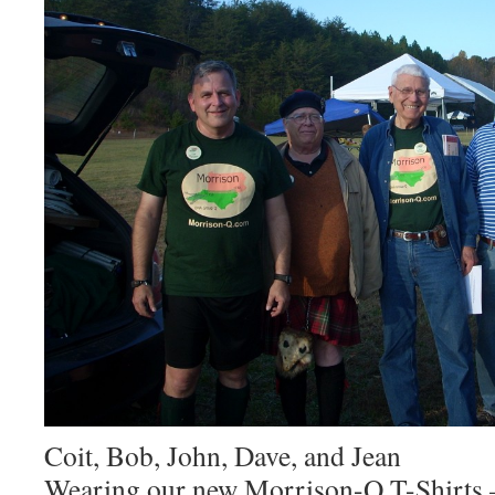
Coit, Bob, John, Dave, and Jean
Wearing our new Morrison-Q T-Shirts –