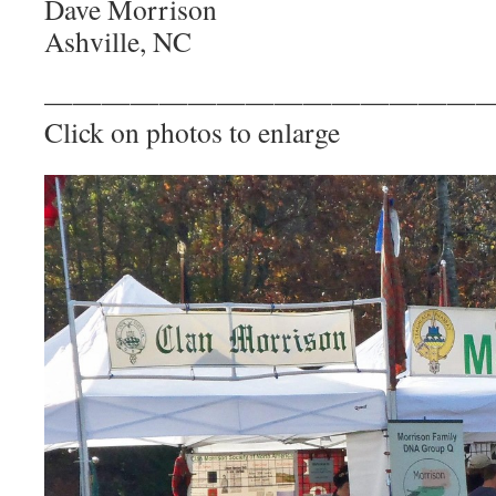
Dave Morrison
Ashville, NC
————————————————
Click on photos to enlarge