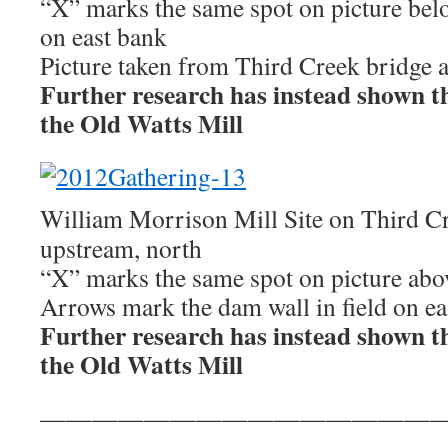
“X” marks the same spot on picture belo
on east bank
Picture taken from Third Creek bridge a
Further research has instead shown this
the Old Watts Mill
William Morrison Mill Site on Third C
upstream, north
“X” marks the same spot on picture abo
Arrows mark the dam wall in field on ea
Further research has instead shown this
the Old Watts Mill
————————————————