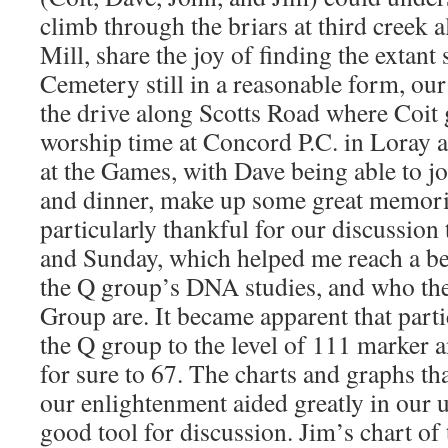
climb through the briars at third creek
Mill, share the joy of finding the extant
Cemetery still in a reasonable form, our
the drive along Scotts Road where Coit
worship time at Concord P.C. in Loray a
at the Games, with Dave being able to jo
and dinner, make up some great memori
particularly thankful for our discussion
and Sunday, which helped me reach a be
the Q group’s DNA studies, and who the 
Group are. It became apparent that partic
the Q group to the level of 111 marker an
for sure to 67. The charts and graphs th
our enlightenment aided greatly in our 
good tool for discussion. Jim’s chart of 