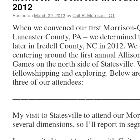
2012
Posted on
March 22, 2013
by
Coit R. Morrison - Q1
When we convened our first Morrison-Q
Lancaster County, PA – we determined t
later in Iredell County, NC in 2012. We 
centering around the first annual Alli
Games on the north side of Statesville. 
fellowshipping and exploring. Below a
three of our attendees:
————————————————
My visit to Statesville to attend our M
several dimensions, so I’ll report in se