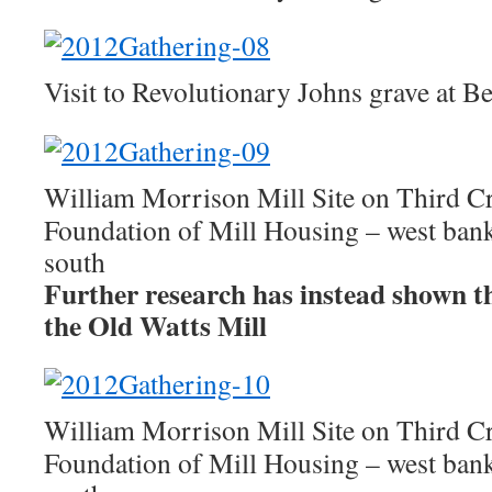
Visit to Revolutionary Johns grave at 
William Morrison Mill Site on Third C
Foundation of Mill Housing – west ban
south
Further research has instead shown this
the Old Watts Mill
William Morrison Mill Site on Third C
Foundation of Mill Housing – west bank