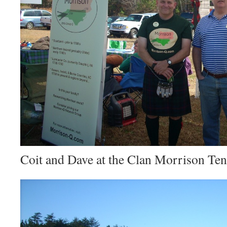
Coit and Dave at the Clan Morrison Ten