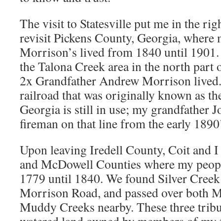
The visit to Statesville put me in the ri
revisit Pickens County, Georgia, where
Morrison’s lived from 1840 until 1901. 
the Talona Creek area in the north part
2x Grandfather Andrew Morrison lived.
railroad that was originally known as t
Georgia is still in use; my grandfather
fireman on that line from the early 1890
Upon leaving Iredell County, Coit and I
and McDowell Counties where my peopl
1779 until 1840. We found Silver Creek 
Morrison Road, and passed over both 
Muddy Creeks nearby. These three tribu